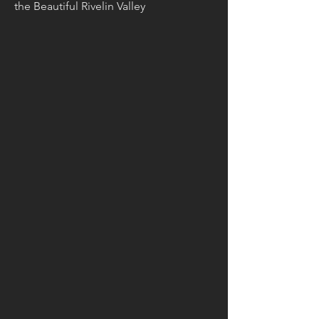
the Beautiful Rivelin Valley