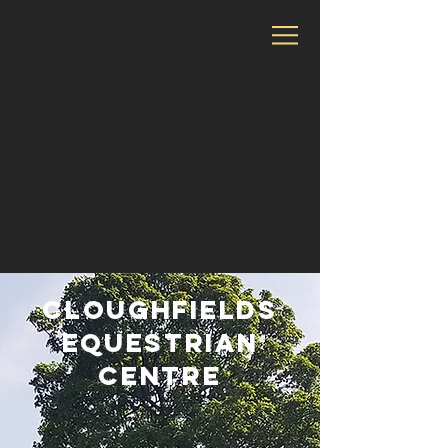
Cloughfields
Equestrian
Centre