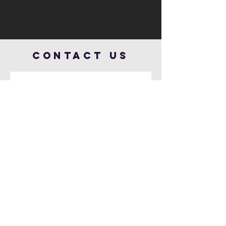
Contact US
Send