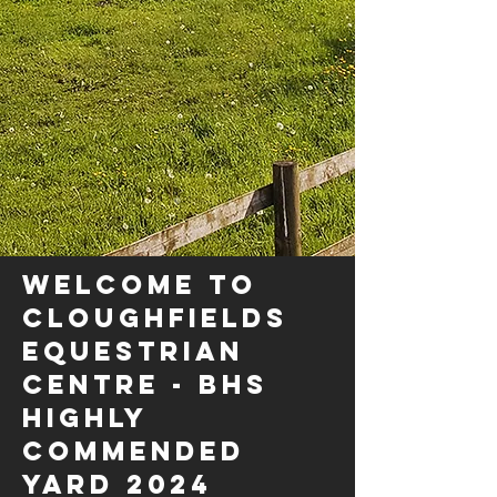
WELCOME TO
CLOUGHFIELDS
EQUESTRIAN
CENTRE - BHS
HIGHLY
COMMENDED
YARD 2024