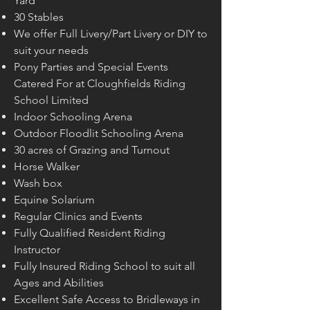
Yard
30 Stables
We offer Full Livery/Part Livery or DIY to
suit your needs
Pony Parties and Special Events
Catered For at Cloughfields Riding
School Limited
Indoor Schooling Arena
Outdoor Floodlit Schooling Arena
30 acres of Grazing and Turnout
Horse Walker
Wash box
Equine Solarium
Regular Clinics and Events
Fully Qualified Resident Riding
Instructor
Fully Insured Riding School to suit all
Ages and Abilities
Excellent Safe Access to Bridleways in