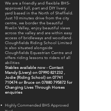
We are a friendly and flexible BHS-
approved full, part and DIY livery
yard based in the North of Sheffield.
Just 10 minutes drive from the city
centre, we border the beautiful
Rivelin Valley, enjoy beautiful views
across the valley and are within easy
access of bridleways and woodland.
Cloughfields Riding School Limited
is also situated alongside
Cloughfields Equestrian Centre and
offers riding lessons to riders of all
abilities
Stables available now - Contact
Mandy (Livery) on
07990 821232
,
Jodie (Riding School) on
07741
710474
or Bruce on
07880 795872
for
Changing Lives Through Horses
enquiries
Highly Commended BHS Approved